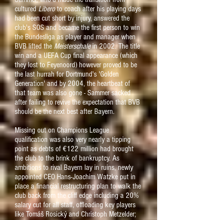
cultured
Libero
to coach after his playing days
had been cut short by injury, answered the
club's SOS and became the first person to win
the Bundesliga as player and manager when
BVB lifted the
Meisterschale
in 2002. The title
win and a UEFA Cup final appearance (which
they lost to Feyenoord) however proved to be
the last hurrah for Dortmund's 'Golden
Generation' and by 2004, the heartbeat of
that team was also gone - Sammer sacked
after failing to revive the expectation that BVB
should be the next best after Bayern.
Missing out on Champions League
qualification was also very nearly a tipping
point as debts of €122 million had brought
the club to the brink of bankruptcy. As
ambitions to rival Bayern lay in ruins, newly
appointed CEO Hans-Joachim Watzke put in
place a financial restructuring plan to walk the
club back from the cliff edge including a 20%
salary cut for all staff, offloading key players
like Tomáš Rosický and Christoph Metzelder;