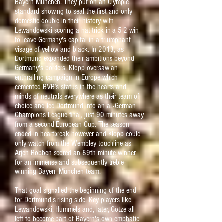
Bayern München. They put on an Olympic
standard showing to seal the first and only
domestic double in their history with
Lewandowski scoring a hat-trick in a 5-2 win
to leave Germany's capital in a triumphant
visage of yellow and black. I
n 2013, as
Dortmund expanded their ambitions beyond
Germany's borders, Klopp oversaw an
enthralling campaign in Europe which
cemented BVB’s status in the hearts and
minds of neutrals everywhere as their team of
choice and led Dortmund into an all-German
Champions League final, just 90 minutes away
from a second European Cup. The season
ended in heartbreak however and Klopp could
only watch from the Wembley touchline as
Arjen Robben scored an 89th minute winner
for an immense and subsequently treble-
winning Bayern München team.
That goal signalled the beginning of the end
for Dortmund's rising side. Key players like
Lewandowski, Hummels and, later, Götze all
left to become part of Bayern's own emphatic