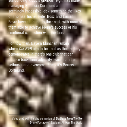
surrounding Klopp's
glorious reign, has made
managing Borussia Dortmund a
seemingly
impossible job - something the likes
of Thomas Tuchel, Peter Bosz and Lucian
Favre have all found to their cost, with none of
them able to achieve Klopp's success or his
emotional connection with the fans.
For now then, Bayern München remain
where
Der BVB
aim to be - but
as their history
demonstrates, if there's one club that can
bounce back from adversity, learn from the
setbacks and overcome them - it's Borussia
Dortmund.
Video used with the kind permission of
Stadiums From The Sky
- Drone Footage of Stadiums All Over The World