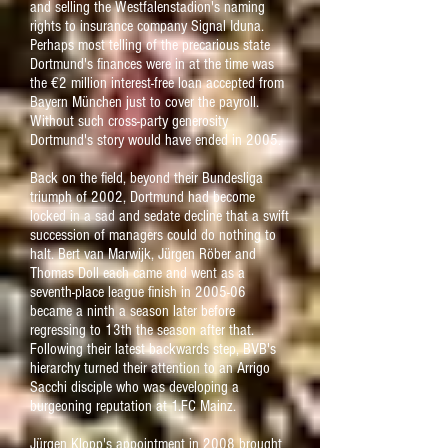
and selling the Westfalenstadion's naming
rights to insurance company Signal Iduna.
Perhaps most telling of the precarious state
Dortmund's finances were in at the time was
the €2 million interest-free loan accepted from
Bayern München just to cover the payroll.
Without such cross-party generosity
Dortmund's story would have ended in 2005.
Back on the field, beyond their Bundesliga
triumph of 2002, Dortmund had become
locked in a sad and sedate decline that a swift
succession of managers could do nothing to
halt. Bert van Marwijk, Jürgen Röber and
Thomas Doll each came and went as a
seventh-place league finish in 2005-06
became a ninth a season later before
regressing to 13th the season after that.
Following their latest backwards step, BVB's
hierarchy turned their attention to an Arrigo
Sacchi disciple who was developing a
burgeoning reputation at 1.FC Mainz.
Jürgen Klopp's appointment in 2008 brought