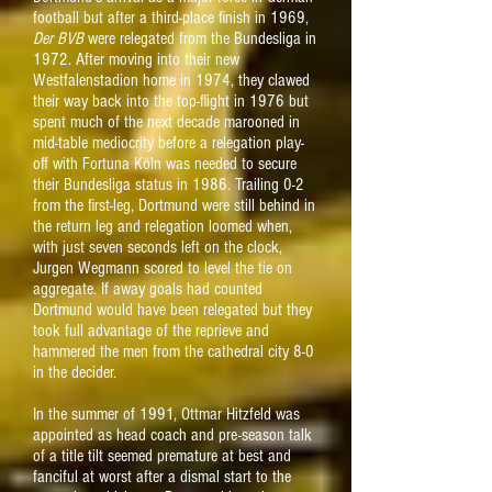
football but after a third-place finish in 1969,
Der BVB
were relegated from the Bundesliga in
1972. After moving into their new
Westfalenstadion home in 1974, they clawed
their way back into the top-flight in 1976 but
spent much of the next decade marooned in
mid-table mediocrity before a relegation play-
off with Fortuna Köln was needed to secure
their Bundesliga status in 1986. Trailing 0-2
from the first-leg, Dortmund were still behind in
the return leg and relegation loomed when,
with just seven seconds left on the clock,
Jurgen Wegmann scored to level the tie on
aggregate. If away goals had counted
Dortmund would have been relegated but they
took full advantage of the reprieve and
hammered the men from the cathedral city 8-0
in the decider.
In the summer of 1991, Ottmar Hitzfeld was
appointed as head coach and pre-season talk
of a title tilt seemed premature at best and
fanciful at worst after a dismal start to the