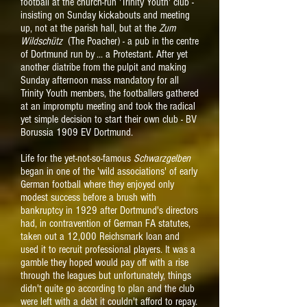
football at the church-run 'Trinity Youth' club -
insisting on Sunday kickabouts and meeting
up, not at the parish hall, but at the
Zum
Wildschütz
(The Poacher) - a pub in the centre
of Dortmund run by ... a Protestant. After yet
another diatribe from the pulpit and making
Sunday afternoon mass mandatory for all
Trinity Youth members, the footballers gathered
at an impromptu meeting and took the radical
yet simple decision to start their own club - BV
Borussia 1909 EV Dortmund.
L
ife for the yet-not-so-famous
Schwarzgelben
began in one of the 'wild associations' of early
German football where they enjoyed only
modest success before a brush with
bankruptcy in 1929 after Dortmund's directors
had, in contravention of German FA statutes,
taken out a 12,000 Reichsmark loan and
used it to recruit professional players. It was a
gamble they hoped would pay off with a rise
through the leagues but unfortunately, things
didn't quite go according to plan and the club
were left with a debt it couldn't afford to repay.