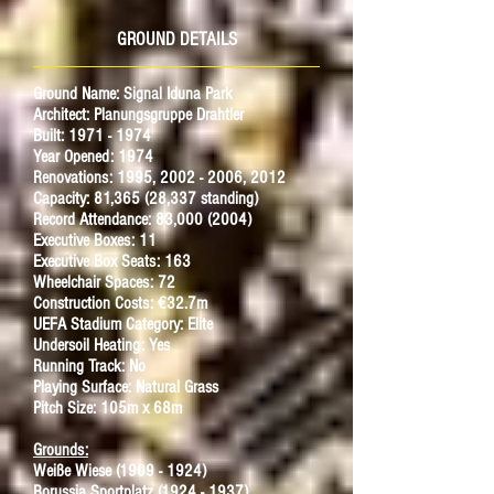
GROUND DETAILS
Ground Name: Signal Iduna Park
Architect: Planungsgruppe Drahtler
Built: 1971 - 1974
Year Opened: 1974
Renovations: 1995,
2002 - 2006
, 2012
Capacity: 81,365 (28,337 standing)
Record Attendance: 83,000 (2004)
Executive Boxes: 11
Executive Box Seats: 163
Wheelchair Spaces: 72
Construction Costs: €32.7m
UEFA Stadium Category: Elite
Undersoil Heating: Yes
Running Track: No
Playing Surface: Natural Grass
Pitch Size: 105m x 68m
Grounds:
Weiße Wiese (1909 - 1924)
Borussia Sportplatz (1924 - 1937)