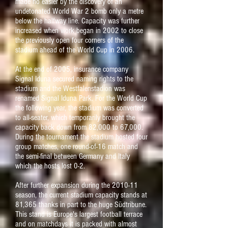
made no easier by the discovery of an
undetonated World War 2 bomb only a metre
below the halfway line. Capacity was further
increased when work began in 2002 to close
the previously open four corners of the
stadium ahead of the World Cup in 2006.
At the end of 2005, insurance company
Signal Iduna secured naming rights to the
stadium and the Westfalenstadion was
renamed Signal Iduna Park. For the World Cup
the following year, the stadium was converted
to all-seater, which temporarily brought the
capacity back down from 82,000 to 67,000.
During the tournament the stadium hosted four
group matches, one round-of-16 match and
the semi-final between Germany and Italy
which the hosts lost 0-2.
After further expansion during the 2010-11
season, the current stadium capacity stands at
81,365 thanks in part to the huge Südtribune.
This stand is Europe's largest football terrace
and on matchdays it is packed with almost