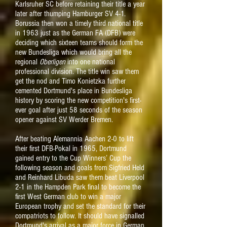
Karlsruher SC before retaining their title a year
later after thumping Hamburger SV 4-1.
Borussia then won a timely third national title
in 1963 just as the German FA (DFB) were
deciding which sixteen teams should form the
new Bundesliga which would bring all the
regional
Oberligen
into one national
professional division. The title win saw them
get the nod and Timo Konietzka further
cemented Dortmund's place in Bundesliga
history by scoring the new competition's first-
ever goal after just 58 seconds of the season
opener against SV Werder Bremen.
After beating Alemannia Aachen 2-0 to lift
their first DFB-Pokal in 1965, Dortmund
gained entry to the Cup Winners’ Cup the
following season and goals from Sigfried Held
and Reinhard Libuda saw them beat Liverpool
2-1 in the Hampden Park final to become the
first West German club to win a major
European trophy and set the standard for their
compatriots to follow. It should have signalled
Dortmund's arrival as a major force in German