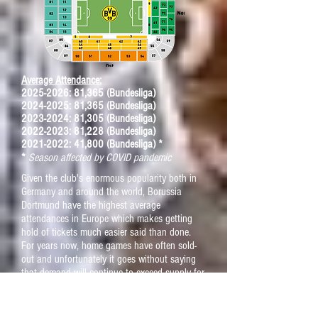
Average Attendance:
2025-2026
: 81,365 (Bundesliga)
2024-2025: 81,365 (Bundesliga)
2023-2024: 81,305 (Bundesliga)
2022-2023: 81,228 (Bundesliga)
2021-2022: 41,800 (Bundesliga) *
*
Season affected by COVID pandemic
Given the club's enormous popularity both in
Germany and around the world, Borussia
Dortmund have the highest average
attendances in Europe which makes getting
hold of tickets much easier said than done.
For years now, home games have often sold-
out and unfortunately it goes without saying
that demand will continue to exceed supply for
the foreseeable future.
If you're determined enough to see "
Die