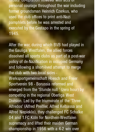
facists' co-optation however with acts of
personal courage throughout the war including
former groundsman Heinrich Czerkus, who
used the club offices to print anti-Nazi
pamphlets before he was arrested and
executed by the Gestapo in the spring of
1945.
After the war, during which BVB had played in
the Gauliga Westfalen, the allied forces
dissolved all sports clubs as part of a post-war
policy of de-Nazification in occupied Germany
and following a short-lived attempt to merge
the club with two local sides -
Werksportgemeinschaft Hoesch and Freier
Sportverein 98 - Borussia reformed and
emerged from the 'Stunde null ' (zero hour) by
competing in the regional Oberliga West
Division. Led by the triumvirate of the 'Three
Alfredos' (
Alfred Preißler, Alfred Kelbassa and
Alfred Niepieklo), they challenged FC Schalke
04 and 1.FC Köln for Nordhein-Westfalen
supremacy and lifted their maiden German
championship in 1956 with a 4-2 win over