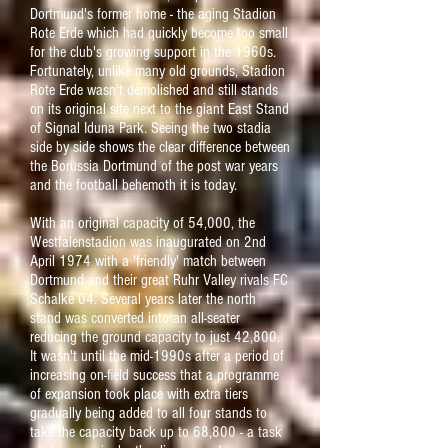
Dortmund's former home - the aging Stadion
Rote Erde which had quickly become too small
for the club's growing support in the 1960s.
Fortunately, unlike many old grounds, Stadion
Rote Erde wasn't demolished and still stands
on its original site next to the giant East Stand
of Signal Iduna Park. Seeing the two stadia
side by side shows the clear difference between
the Borussia Dortmund of the post war years
and the football behemoth it is today.
With an original capacity of 54,000, the
Westfalenstadion was inaugurated on 2nd
April 1974 with a 'friendly' match between
Dortmund and their great Ruhr Valley rivals FC
Schalke 04. Several years later the north
stand was converted into an all-seater
reducing the ground capacity to just 42,800.
It wasn't until the mid-1990s after a period of
increasing on-field success that a programme
of expansion took place with extra tiers
gradually being added to all four stands to
take the capacity back up to 68,800 - a task