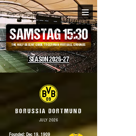
SAMSTAG 15
:
30
THE HALF DECENT GUIDE TO GERMAN FOOTBALL GROUNDS
SEASON 2026-27
BORUSSIA DORTMUND
JULY 2026
Founded: Dec 19, 1909