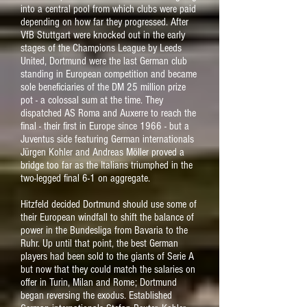
into a central pool from which clubs were paid
depending on how far they progressed. After
VfB Stuttgart were knocked out in the early
stages of the Champions League by Leeds
United, Dortmund were the last German club
standing in European competition and became
sole beneficiaries of the DM 25 million prize
pot - a colossal sum at the time. They
dispatched AS Roma and Auxerre to reach the
final - their first in Europe since 1966 - but a
Juventus side featuring German internationals
Jürgen Kohler and Andreas Möller proved a
bridge too far as the Italians triumphed in the
two-legged final 6-1 on aggregate.
Hitzfeld decided Dortmund should use some of
their European windfall to shift the balance of
power in the Bundesliga from Bavaria to the
Ruhr. Up until that point, the best German
players had been sold to the giants of Serie A
but now that they could match the salaries on
offer in Turin, Milan and Rome; Dortmund
began reversing the exodus. Established