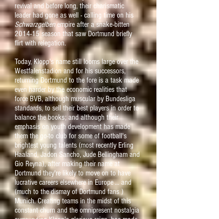
revival and before long, their charismatic
leader had gone as well - calling time on his
Schwarzgelben
empire after a snake-bitten
2014-15 season that saw Dortmund briefly
flirt with relegation.
Today, Klopp's name still looms large over the
Westfalenstadion and for his successors,
returning Dortmund to the fore is a task made
even harder by the economic realities that
force BVB, although muscular by Bundesliga
standards, to sell their best players in order to
balance the books; and although their
emphasis
on youth development has made
them the go-to club for some of football's
brightest young talents (most recently Erling
Haaland, Jadon Sancho, Jude Bellingham and
Gio Reyna), after making their name at
Dortmund they're likely to move on to have
lucrative careers elsewhere in Europe ... and
(much to the dismay of Dortmund fans )
Munich. Creating teams in the midst of this
constant churn and the omnipresent nostal
gia