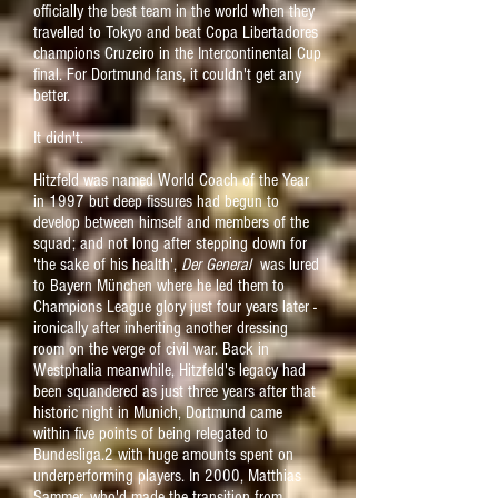
officially the best team in the world when they
travelled to Tokyo and beat Copa Libertadores
champions Cruzeiro in the Intercontinental Cup
final.
For Dortmund fans, it couldn't get any
better.
It didn't.
Hitzfeld was named World Coach of the Year
in 1997 but deep fissures had begun to
develop between himself and members of the
squad; and not long after stepping down for
'the sake of his health',
Der General
was lured
to Bayern München where he led them to
Champions League glory just four years later -
ironically after inheriting another dressing
room on the verge of civil war.
Back in
Westphalia meanwhile, Hitzfeld's legacy had
been squandered as just three years after that
historic night in Munich, Dortmund came
within five points of being relegated to
Bundesliga.2 with huge amounts spent on
underperforming players. In 2000, Matthias
Sammer, who'd made the transition from