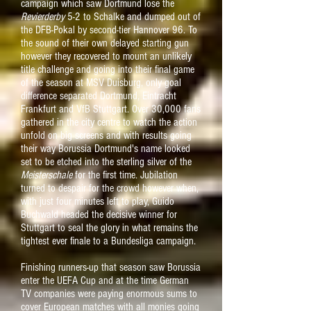
campaign which saw Dortmund lose the
Revierderby
5-2 to Schalke and dumped out of
the DFB-Pokal by second-tier Hannover 96. To
the sound of their own delayed starting gun
however they recovered to mount an unlikely
title challenge and going into their final game
of the season at MSV Duisburg, only goal
difference separated Dortmund, Eintracht
Frankfurt and VfB Stuttgart. Over 30,000 fans
gathered in the city centre to watch the action
unfold on big screens and with results going
their way
Borussia Dortmund's name looked
set to be etched into the sterling silver of the
Meisterschale
for the first time
. Jubilation
turned to despair for the crowd however when,
with just four minutes left to play, G
uido
Buchwald headed the decisive winner for
Stuttgart to seal the glory in what remains the
tightest ever finale to a Bundesliga campaign.
Finishing runners-up that season saw Borussia
enter the UEFA Cup and at the time German
TV companies were paying enormous sums to
cover European matches with all monies going