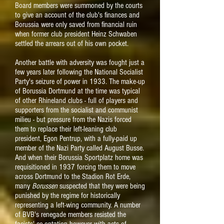
Board members were summoned by the courts
to give an account of the club's finances and
Borussia were only saved from financial ruin
when former club president Heinz Schwaben
settled the arrears out of his own pocket.
Another battle with adversity was fought just a
few years later following the National Socialist
Party's seizure of power in 1933. The make-up
of Borussia Dortmund at the time was typical
of other Rhineland clubs - full of players and
supporters from the socialist and communist
milieu - but pressure from the Nazis forced
them to replace their left-leaning club
president, Egon Pentrup, with a fully-paid up
member of the Nazi Party called August Busse.
And when their Borussia Sportplatz home was
requisitioned in 1937 forcing them to move
across Dortmund to the Stadion Rot Erde,
many
Borussen
suspected that they were being
punished by the regime for historically
representing a left-wing community. A number
of BVB's renegade members resisted the