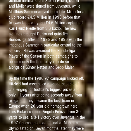
German internationals Stefan Reuter, Kohler
and Möller were signed from Juventus, while
Matthias Sammer arrived from Inter Milan for a
club-record €4.5 Million in 1993 before that
fee was topped by the €4.6 Million capture of
Karl-Heinz Riedle from S.S Lazio. The new
signings brought Dortmund quickfire
Bundesliga titles in 1995 and 1996 with the
imperious Sammer in particular central to the
success. He was awarded the Bundesliga
Player of the Season in both campaigns to
become only the third player to do so
alongside Günter Netzer and Sepp Maier.
By the time the 1996-97 campaign kicked off,
Hitzfeld had assembled a squad capable of
challenging for football's biggest prizes and,
only 11 years after being seconds away from
relegation, they became the best team in
Europe when 20 year old homegrown hero
Lars Ricken chipped Angelo Peruzzi from 30
yards to seal a 3-1 victory over Juventus in the
1997 Champions League final at Munich's
Olympiastadion. Seven months later, they were