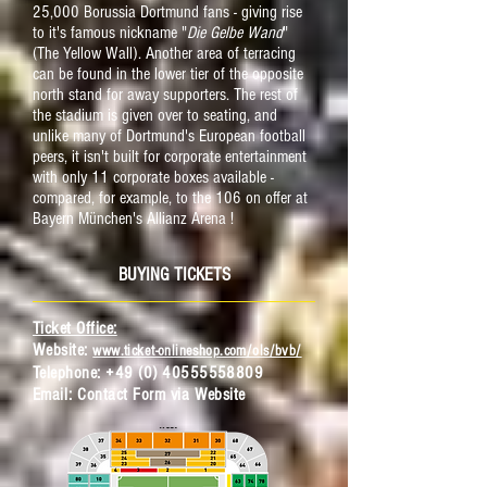
25,000 Borussia Dortmund fans - giving rise
to it's famous nickname "
Die Gelbe Wand
"
(The Yellow Wall). Another area of terracing
can be found in the lower tier of the opposite
north stand for away supporters. The rest of
the stadium is given over to seating, and
unlike many of Dortmund's European football
peers, it isn't built for corporate entertainment
with only 11 corporate boxes available -
compared, for example, to the 106 on offer at
Bayern München's Allianz Arena !
BUYING TICKETS
Ticket Office:
Website:
www.ticket-onlineshop.com/ols/bvb/
Telephone:
+49 (0) 40555558809
Email:
C
ontact Form via Website