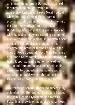
an immediate upturn in Dortmund's on-field
fortunes as he brought with him the
aggressive, fast-paced 'Heavy Metal Football'
which had transformed
Mainz
from a
provincial club battling relegation to the third
tier into one worthy of an 11th-place
Bundesliga finish in just four years. Working
with the club's renowned scouting set-up he
also overhauled the playing squad with a very
particular calibre of player suited to his
idiosyncratic brand of football and with the
likes of Robert Lewandowski, Mats Hummels
and Mario Götze forming the foundation of his
team, Klopp stunned a nation by leading
Dortmund from an unspectacular mid-table
performer to Bundesliga champions within 3
seasons - an achievement that altered the
trajectories of both club and coach for ever.
The following season, Dortmund successfully
defended their Bundesliga crown and headed
to Berlin's iconic Olympiastadion for a DFB-
Pokal final showdown against Bavarian foes