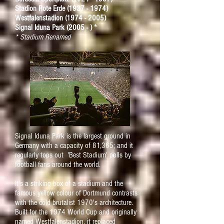
Stadion Rote Erde
(1937 - 1974)
Westfalenstadion
(1974 - 2005)
Signal Iduna Park (2005 - ) *
* Stadium Renamed
Signal Iduna Park is the largest ground in
Germany with a capacity of 81,365; and it
regularly tops out 'Best Stadium' polls by
football fans around the world.
It's a striking box of a stadium and the
famous yellow colour of Dortmund contrasts
with the cold brutalist 1970's architecture.
Built for the 1974 World Cup and originally
named Westfalenstadion, it replaced