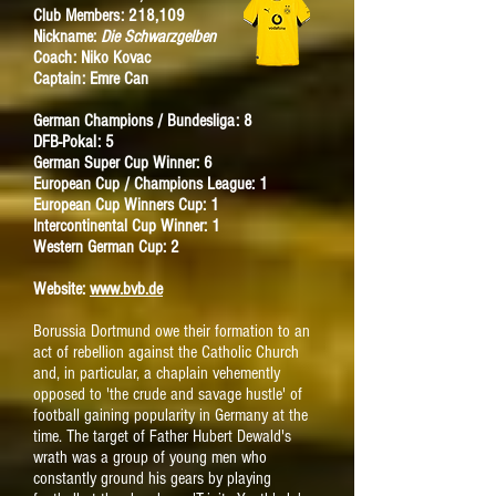
Club Members: 218,109
Nickname:
Die Schwarzgelben
Coach: Niko Kovac
Captain: Emre Can
German Champions / Bundesliga: 8
DFB-Pokal: 5
German Super Cup Winner: 6
European Cup / Champions League: 1
European Cup Winners Cup: 1
Intercontinental Cup Winner: 1
Western German Cup: 2
Website:
www.bvb.de
Borussia Dortmund owe their formation to an
act of rebellion against the Catholic Church
and, in particular, a chaplain vehemently
opposed to 'the crude and savage hustle' of
football gaining popularity in Germany at the
time. The target of Father Hubert Dewald's
wrath was a group of young men who
constantly ground his gears by playing