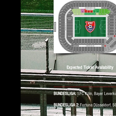
Expected Ticket Availability
BUNDESLIGA:
1.FC Köln, Bayer Lever
BUNDESLIGA 2:
Fortuna Düsseldorf, S