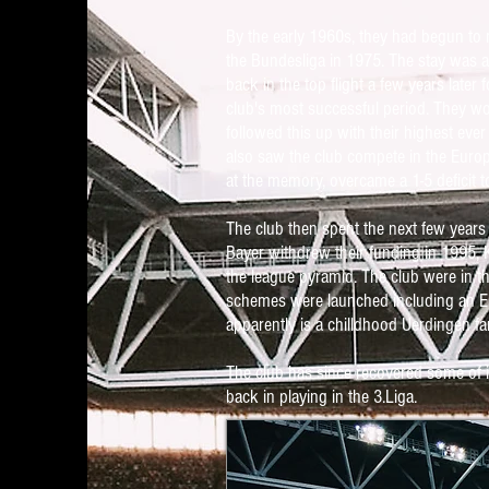
By the early 1960s, they had begun to 
the Bundesliga in 1975. The stay was a
back in the top flight a few years later
club's most successful period. They wo
followed this up with their highest ever
also saw the club compete in the Europ
at the memory, overcame a 1-5 deficit t
The club then spent the next few years
Bayer withdrew their funding in 1995, 
the league pyramid. The club were in t
schemes were launched including an Eb
apparently is a chilldhood Uerdingen fa
The club has since recovered some of it
back in playing in the 3.Liga.