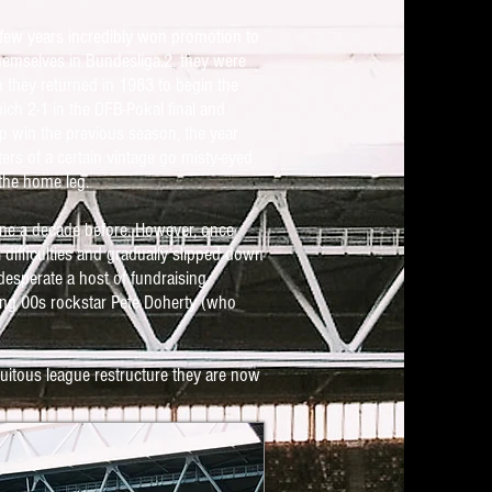
 few years incredibly won promotion to
hemselves in Bundesliga.2, they were
on they returned in 1983 to begin the
ch 2-1 in the DFB-Pokal final and
cup win the previous season, the year
rs of a certain vintage go misty-eyed
 the home leg.
done a decade before. However, once
difficulties and gradually slipped down
desperate a host of fundraising
ing 00s rockstar Pete Doherty (who
tuitous league restructure they are now