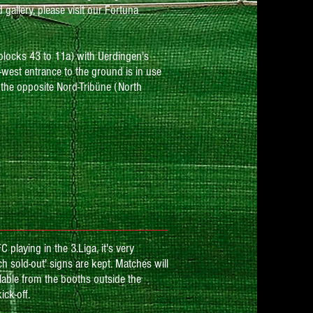
gallery, please visit our Fortuna
(blocks 43 to 11a) with Uerdingen's
-west entrance to the ground is in use
 the opposite Nord-Tribüne (North
playing in the 3.Liga, it's very
h sold-out' signs are kept. Matches will
ailable from the booths outside the
ck-off.