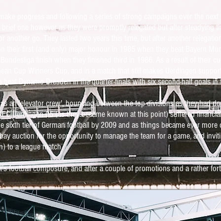
make progress and following a series of strong campaigns over the next
 brief one however as they were promptly relegated but after steadying t
 for another go. They lasted two years this time, but after another relegati
n their first (and only) major honour in 1985 when they beat Bayern Muni
 Bundesliga finish when they finished third in 1986. As a result of their 
ean Cup Winners Cup, and in a match that still makes Uerdingen supporte
o beat Dynamo Dresden in the quarter-finals with six second-half goals in
 as an 'elevator crew', bouncing between the top divisions as they had 
KFC Uerdingen 05 (as they became known at this point) suffered financial 
he sixth tier of German football by 2009 and as things became ever more 
ay auction for the opportunity to manage the team for a game, and invit
n) to a league match.
's football composure, and after a couple of promotions and a rather for