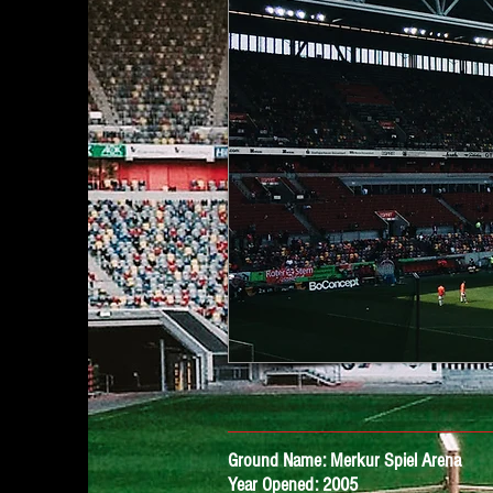
Ground Name: Merkur Spiel Arena
Year Opened: 2005