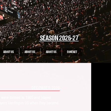
SEASON 2026-27
ABOUT US
ABOUT US
ABOUT US
CONTACT
DECEMBER 2020
) were formed in 1905 and played
C Bayern Uerdingen 05 when they became