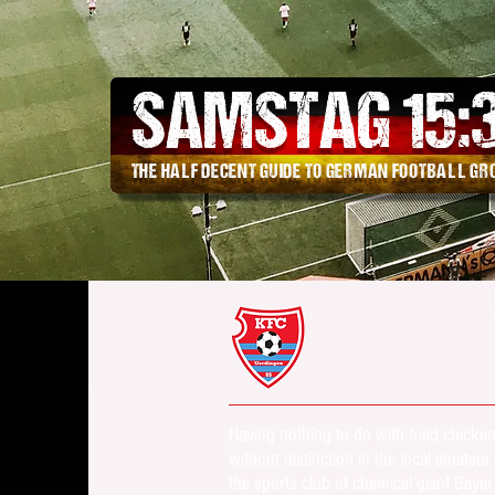
SAMSTAG 15
:
THE HALF DECENT GUIDE TO GERMAN FOOTBALL G
Having nothing to do with fried chick
without distinction in the local amate
the sports club of chemical giant Baye