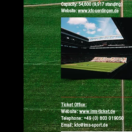
Capacity: 54,600 (9,917 standing)
Website:
www.kfc-uerdingen.de
Ticket Office:
Website:
www.ims-ticket.de
Telephone:
+49 (0) 803 0
19050
Email:
kfc@lms-sport.de