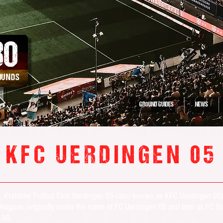
30
ROUNDS
GROUND GUIDES
NEWS
KFC UERDINGEN 05
en, Krefelder Fußbal Club Uerdingen 05 (also known as KFC Uerdingen 05
ur leagues, originally under the name of FC Uerdingen 05 and later as F
r AG.