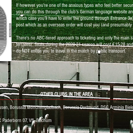
If however you're one of the anxious types who feel better secu
you can do this through the club's German language website an
which case you'll have to enter the ground through Entrance 3a) 
post which as an overseas order will cost you (and presumably 
There's no ABC-tiered approach to ticketing and only the main s
terraces). Seats during the 2020-21 season will cost
€15-28 and
do NOT entitle you to travel to the match by public transport.
OTHER CLUBS IN THE AREA
kusen, Borussia Mönchengladbach, Borussia Dortmund,
DSC
Arminia Biele
C Paderborn 07, VfL Bochum