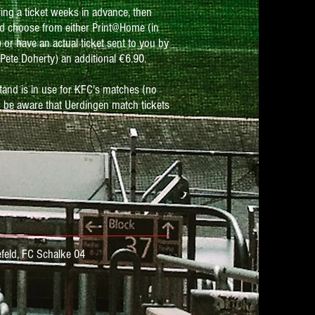
ring a ticket weeks in advance, then
d choose from either Print@Home (in
or have an actual ticket sent to you by
Pete Doherty) an additional €6.90.
tand is in use for KFC's matches (no
 be aware that Uerdingen match tickets
feld,
FC Schalke 04