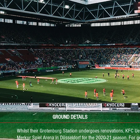
GROUND DETAILS
Whilst their Grotenburg Stadion undergoes renovations, KFC Ue
Merkur Spiel Arena in Düsseldorf for the 2020-21 season. For g