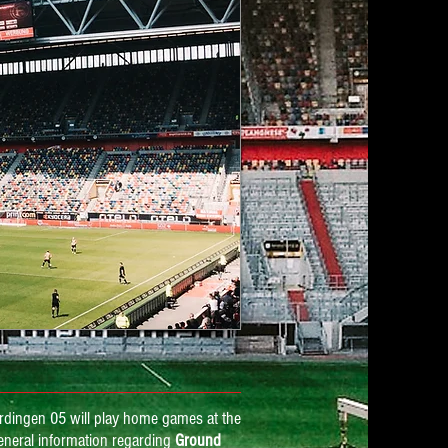
rdingen 05 will play home games at the
eneral information regarding
Ground