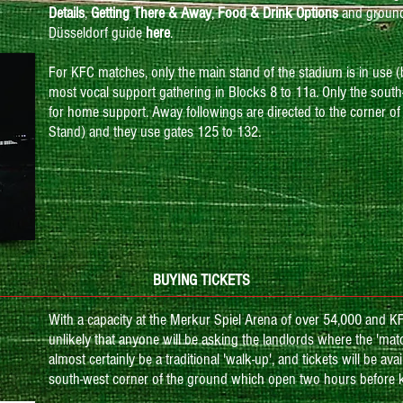
Details
,
Getting There & Away
,
Food & Drink Options
and ground 
Düsseldorf guide
here
.
For KFC matches, only the main stand of the stadium is in use 
most vocal support gathering in Blocks 8 to 11a. Only the south
for home support. Away followings are directed to the corner of
Stand) and they use gates 125 to 132.
BUYING TICKETS
With a capacity at the Merkur Spiel Arena of over 54,000 and KFC 
unlikely that anyone will be asking the landlords where the 'matc
almost certainly be a traditional 'walk-up', and tickets will be av
south-west corner of the ground which open two hours before ki