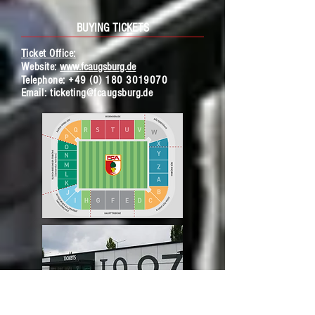
BUYING TICKETS
Ticket Office:
Website:
www.fcaugsburg.de
Telephone:
+49 (0) 180 3019070
Ema
il:
ticketing@fcaugsburg.de