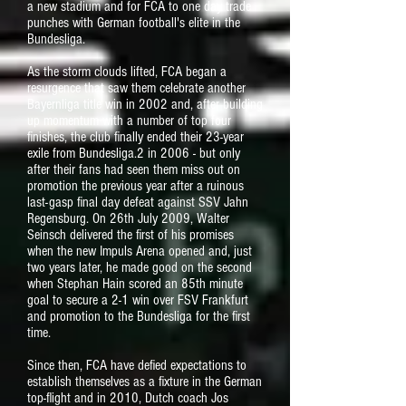
a new stadium and for FCA to one day trade
punches with German football's elite in the
Bundesliga.
As the storm clouds lifted, FCA began a
resurgence that saw them celebrate another
Bayernliga title win in 2002 and, after building
up momentum with a number of top four
finishes, the club finally ended their 23-year
exile from Bundesliga.2 in 2006 - but only
after their fans had seen them miss out on
promotion the previous year after a ruinous
last-gasp final day defeat against SSV Jahn
Regensburg. On 26th July 2009, Walter
Seinsch delivered the first of his promises
when the new Impuls Arena opened and, just
two years later, he made good on the second
when Stephan Hain scored an 85th minute
goal to secure a 2-1 win over FSV Frankfurt
and promotion to the Bundesliga for the first
time.
Since then, FCA have defied expectations to
establish themselves as a fixture in the German
top-flight and in 2010, Dutch coach Jos