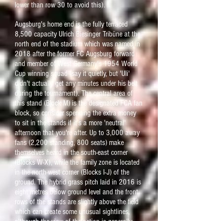
lower than row 30 to avoid this).
Augsburg's home end is the fully terraced
8,500 capacity Ulrich Biesinger Tribüne at the
north end of the stadium which was named in
2018 after the former FC Augsburg forward
and member of West Germany's 1954 World
Cup winning squad (say it quietly, but 'Uli'
didn't actually get any minutes under his belt
during the
tournament). The central area of
this stand (Block M) is the designated FCA fan
block, so consider
spending the
extra money
to sit in the stands if it's a more 'neutra
l'
afternoon that you're after.
Up to 3,000 away
fans (2,200 standing, 800 seats) make
themselves heard in the south-east corner
(Blocks W-X), while the family zone is located
in the north-west corner (Blocks I-J) of the
ground.
The hybrid grass pitch laid in 2016 is
eight metres below ground level and the front
rows of the stands are slightly above the field
which can create some unusual sightlines,