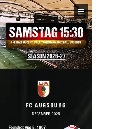
SAMSTAG 15
:
30
THE HALF DECENT GUIDE TO GERMAN FOOTBALL GROUNDS
SEASON 2026-27
FC AUGSBURG
DECEMBER 2025
Founded: Aug 8,
1907