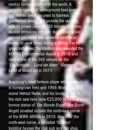
neutral football stadium in the world. A
complex system of underground heat pumps
(40 metres deep) are used to harness
geothermal energy and provide the stadium
with its power - saving 750 tonnes of carbon
dioxide
emissions
per year. In addition, a bio
natural gas boiler also provides additional
energy at peak times during a match. For its
green initiatives, the stadium was awarded the
KUMAS Environmental Award in 2010 and
named one of the 365 venues on the
'
Deutschland
–
Land der Ideen
' (Germany -
Land of Ideas) list in 2011.
Augsburg's most famous player without doubt
is homegrown hero and 1966 World Cup final
scorer Helmut Haller, and his iconic status at
the club saw fans raise €25,000 to have a
bronze statue of
'Der Blonde Engel
' (the Blond
Angel) unveiled outside the north-east corner
of the WWK ARENA in 2015. Also
near the
north-west corner, a so-called 'function'
building houses the club pub and fan shop.