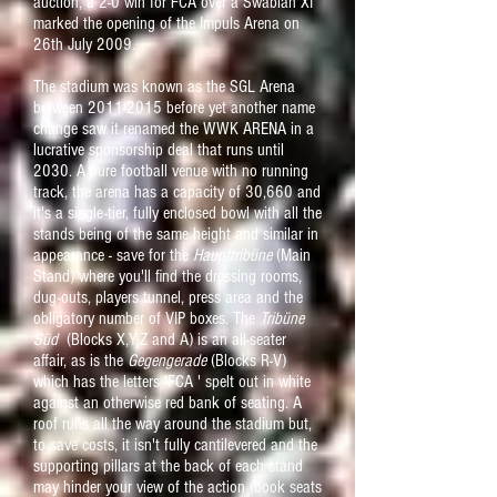
auction, a 2-0 win for FCA over a Swabian XI
marked the opening of the Impuls Arena on
26th July 2009.
The stadium was known as the SGL Arena
between
2011-2015
before yet another name
change saw it renamed the WWK ARENA in a
lucrative sponsorship deal that runs until
2030. A pure football venue with no running
track, the arena has a capacity of 30,660 and
it's a single-tier, fully enclosed bowl with all the
stands being of the same height and similar in
appearance - save for the
Haupttribüne
(Main
Stand) where you'll find the dressing rooms,
dug-outs, players tunnel, press area and the
obligatory number of VIP boxes. The
Tribüne
Süd
(Blocks X,Y,Z and A) is an all-seater
affair, as is the
Gegengerade
(Blocks R-V)
which has the letters 'FCA ' spelt out in white
against an otherwise red bank of seating. A
roof runs all the way around the stadium but,
to save costs, it isn't fully cantilevered and the
supporting pillars at the back of each stand
may hinder your view of the action (book seats