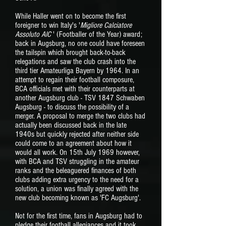
While Haller went on to become the first
foreigner to win Italy's '
Migliore Calciatore
Assoluto AIC
' (Footballer of the Year) award;
back in Augsburg, no one could have foreseen
the tailspin which brought back-to-back
relegations and saw the club crash into the
third tier Amateurliga Bayern by 1964. In an
attempt to regain their football composure,
BCA officials met with their counterparts at
another Augsburg club - TSV 1847 Schwaben
Augsburg - to discuss the possibility of a
merger. A proposal to merge the two clubs had
actually been discussed back in the late
1940s but quickly rejected after neither side
could come to an agreement about how it
would all work. On 15th July 1969 however,
with BCA and TSV struggling in the amateur
ranks and the beleaguered finances of both
clubs adding extra urgency to the need for a
solution, a union was finally agreed with the
new club becoming known as 'FC Augsburg'.
Not for the first time, fans in Augsburg had to
pledge their football allegiances and it took