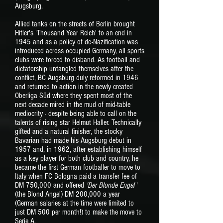
Augsburg.
Allied tanks on the streets of Berlin brought
Hitler's 'Thousand Year Reich' to an end in
1945 and as a policy of de-Nazification was
introduced across occupied Germany, all sports
clubs were forced to disband. As football and
dictatorship untangled themselves after the
conflict, BC Augsburg duly reformed in 1946
and returned to action in the newly created
Oberliga Süd where they spent most of the
next decade mired in the mud of mid-table
mediocrity - despite being able to call on the
talents of rising star Helmut Haller. Technically
gifted and a natural finisher, the stocky
Bavarian had made his Augsburg debut in
1957 and, in 1962, after establishing himself
as a key player for both club and country, he
became the first German footballer to move to
Italy when FC Bologna paid a transfer fee of
DM 750,000 and offered
'Der Blonde Engel
'
(the Blond Angel) DM 200,000 a year
(German salaries at the time were limited to
just DM 500 per month!) to make the move to
Serie A.