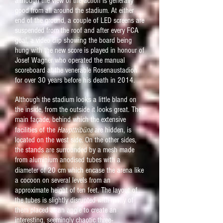
although the view of the action is generally
good from all around the stadium. At either
end of the ground, a couple of LED screens are
suspended from the roof and after every FCA
goal, a video clip showing the board being
hung with the new score is played in honour of
Josef Wagner who operated the manual
scoreboard at the venerable Rosenaustadion
for over 30 years before his death in 2014.
Although the stadium looks a little bland on
the inside, from the outside it looks great. The
main fa
ç
ade, behind which the extensive
facilities of the
Haupttribüne
are hidden, is
located on the west side. On the other sides,
the stands are surrounded by a mesh made
from aluminium
anodised
tubes with a
diameter of 20 cm which encase the arena like
a cocoon on several levels from an
approximate height of ten feet. The layout of
the tubes is slightly disrupted with many of
them placed at an angle to create an
interesting, seemingly chaotic three-