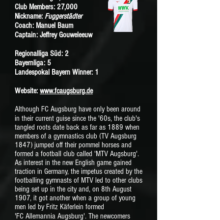
Club Members: 27,000
Nickname:
Fuggerstädter
Coach: Manuel Baum
Captain: Jeffrey Gouweleeuw
Regionalliga Süd: 2
Bayernliga: 5
Landespokal Bayern Winner: 1
Website:
www.fcaugsburg.de
Although FC Augsburg have only been around
in their current guise since the '60s,
the club's
tangled roots date back as far as 1889 when
members of a gymnastics club (TV Augsburg
1847) jumped off their pommel horses and
formed a football club called 'MTV Augsburg'.
As interest in the new English game gained
traction in Germany, the impetus created by the
footballing gymnasts of MTV led to other clubs
being set up in the city and, on 8th August
1907, it got another when a group of young
men led by Fritz Käferlein formed
'FC
Allemannia Augsburg'. The newcomers