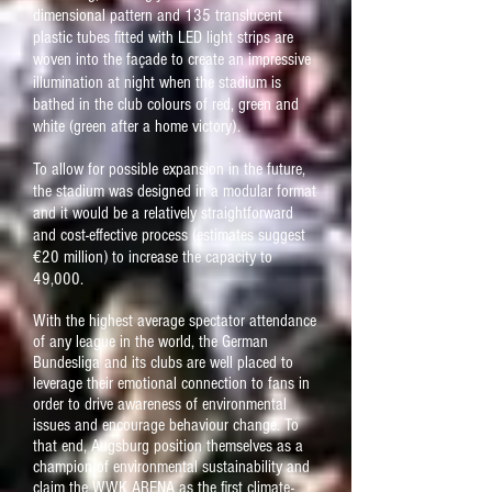
dimensional pattern and 135 translucent
plastic tubes fitted with LED light strips are
woven into the fa
ç
ade to create an impressive
illumination at night when the stadium is
bathed in the club colours of red, green and
white (green after a home victory).
To allow for possible expansion in the future,
the stadium was designed in a modular format
and it would be a relatively straightforward
and cost-effective process (estimates suggest
€20 million) to increase the capacity to
49,000.
With the highest average spectator attendance
of any league in the world, the German
Bundesliga and its clubs are well placed to
leverage their emotional connection to fans in
order to drive awareness of environmental
issues and encourage behaviour change. To
that end, Augsburg position themselves as a
champion of environmental sustainability and
claim the WWK ARENA as the first climate-