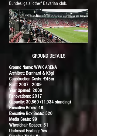
Bundesliga's 'other' Bavarian club.
GROUND DETAILS
Ground Name:
WWK ARENA
Architect: Bernhard & Kögl
Construction Costs: €45m
Built:
2007 - 2009
Year Opened: 2009
Renovations: 2017
Capacity: 30,660 (11,034 standing)
Executive Boxes: 48
Executive Box Seats: 520
Media Seats: 99
Wheelchair Spaces: 51
Undersoil Heating: Yes