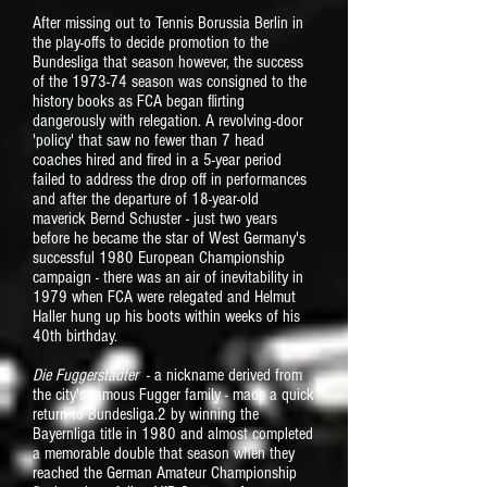
After missing out to Tennis Borussia Berlin in
the play-offs to decide promotion to the
Bundesliga that season however, the success
of the 1973-74 season was consigned to the
history books as FCA began flirting
dangerously with relegation. A revolving-door
'policy' that saw no fewer than 7 head
coaches hired and fired in a 5-year period
failed to address the drop off in performances
and after the departure of 18-year-old
maverick Bernd Schuster - just two years
before he became the star of West Germany's
successful 1980 European Championship
campaign - there was an air of inevitability in
1979 when FCA were relegated and Helmut
Haller hung up his boots within weeks of his
40th birthday.
Die Fuggerstädter
- a nickname derived from
the city's famous Fugger family - made a quick
return to Bundesliga.2 by winning the
Bayernliga title in 1980 and almost completed
a memorable double that season when they
reached the German Amateur Championship