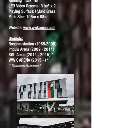
Running Track: No
LED Video Screens: 31m² x 2
Playing Surface: Hybrid Grass
Pitch Size: 105m x 68m
Website:
www.wwkarena.com
Grounds:
Rosenaustadion (1969-2009)
Impuls Arena (2009 - 2011)
SGL Arena (2011 - 2015) *
WWK ARENA (2015 - ) *
* Stadium Renamed