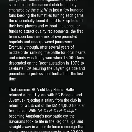
some time for the nascent club to be fully
embraced by the city. With just a few hundred
fans keeping the turnstiles turning each game,
the club initially found it hard to keep hold of
their best players and without the appeal or
funds to attract quality replacements, the first
team soon became a mix of overpromoted
hopefuls and underpowered journeymen.
Eventually though, after several years of
middle-order ranking, the battle for local hearts
and minds was finally won when 15,000 fans
descended on the Rosenaustadion in 1973 to
celebrate FCA securing the Bayernliga title and
promotion to professional football for the first-
time.
That summer, BCA old boy Helmut Haller
returned after 11 years with FC Bologna and
Juventus - rejecting a salary from the club in
return for a 5% cut of the DM 44,000 transfer
fee instead. With "
Haller-Haller-Hallerluja
"
becoming Augsburg's new battle cry, the
Bavarians took to life in the Regionalliga Süd
straight away in a tour-de-force campaign that