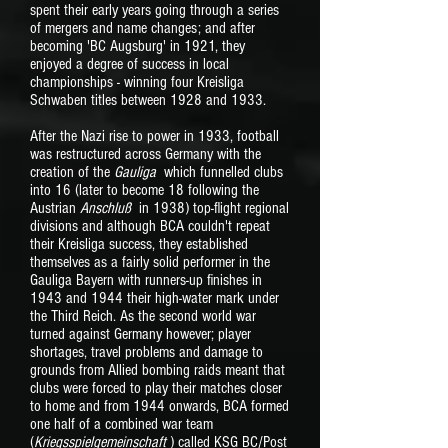
spent their early years going through a series
of mergers and name changes; and after
becoming 'BC Augsburg' in 1921, they
enjoyed a degree of success in local
championships - winning four Kreisliga
Schwaben titles between 1928 and 1933.
After the Nazi rise to power in 1933, football
was restructured across Germany with the
creation of the
Gauliga
which funnelled clubs
into 16 (later to become 18 following the
Austrian
Anschluß
in 1938) top-flight regional
divisions and although BCA couldn't repeat
their Kreisliga success, they established
themselves as a fairly solid performer in the
Gauliga Bayern with runners-up finishes in
1943 and 1944 their high-water mark under
the Third Reich. As the second world war
turned against Germany however; player
shortages, travel problems and damage to
grounds from Allied bombing raids meant that
clubs were forced to play their matches closer
to home and from 1944 onwards, BCA formed
one half of a combined war team
(
Kriegsspielgemeinschaft
) called KSG BC/Post