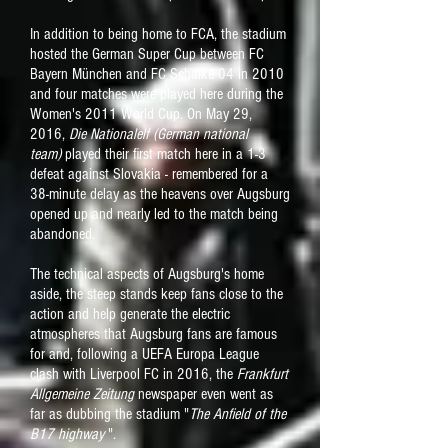
In addition to being home to FCA, the stadium
hosted the German Super Cup between FC
Bayern München and FC Schalke 04 in 2010
and four matches were played here during the
Women's 2011 World Cup. On May 29,
2016,
Die Nationalelf (German national
team)
played their first match here in a 1-3
defeat against Slovakia - remembered for a
38-minute delay as the heavens over Augsburg
opened up and nearly led to the match being
abandoned.
The technical aspects of Augsburg's home
aside, the steep stands keep fans close to the
action and help generate the electric
atmospheres that Augsburg fans are famous
for and, following a UEFA Europa League
clash with Liverpool FC in 2016, the
Frankfurt
Allgemeine Zeitung
newspaper even went as
far as dubbing the stadium "
The Anfield of the
B17 highway
".