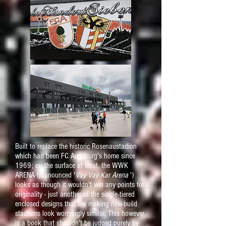
Built to replace the historic Rosenaustadion
which had been FC Augsburg's home since
1969; on the surface at least, the WWK
ARENA (pronounced '
Vay Vay Kar Arena
')
looks as though it wouldn't win any points for
originality - just another of the single-tiered
enclosed designs that are making new-build
stadiums look worryingly similar. This however
is a book that shouldn't be judged purely by