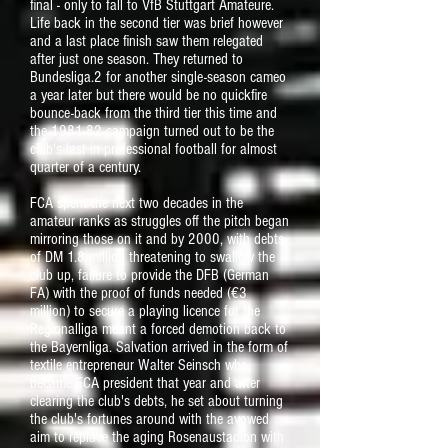
final - only to fall to VfB Stuttgart Amateure.
Life back in the second tier was brief however
and a last place finish saw them relegated
after just one season. They returned to
Bundesliga.2 for another single-season cameo
a year later but there would be no quickfire
bounce-back from the third tier this time and
the 1981-82 campaign turned out to be the
club's last in professional football for almost
quarter of a century.
FCA spent the next two decades in the
amateur ranks as struggles off the pitch began
mirroring those on it and by 2000, with debts
of DM 1.8 million threatening to swallow the
club up, failure to provide the DFB (German
FA) with the proof of funds needed (€3
million) to secure a playing licence for the
Regionalliga meant a forced demotion back to
the Bayernliga. Salvation arrived in the form of
textile entrepreneur Walter Seinsch who
became FCA president that year and after
clearing the club's debts, he set about turning
the club's fortunes around with the avowed
aim to replace the aging Rosenaustadion with