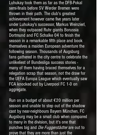
Luhukay took them as far as the DFB-Pokal
semi-finals before SV Werder Bremen were
thrown in their path. The club's greatest
achievement however came five years later
under Luhukay's successor, Markus Weinzierl,
when they outpaced Ruhr giants Borussia
Dortmund and FC Schalke 04 to finish the
season in a remarkable fifth place and book
themselves a maiden European adventure the
following season. Thousands of Augsburg
fans gathered in the city centre to celebrate the
unlikeliest of Bundesliga success stories -
many of them having braced themselves for a
relegation scrap that season, not the draw for
the UEFA Europa League which eventually saw
FCA knocked out by Liverpool FC 1-0 on
aggregate.
Run on a budget of about €20 million per
season and unable to step out of the shadow
cast by near-neighbours Bayern München, FC
Augsburg may be a small club when compared
to many in the division, but it's one that
punches big and
Die Fuggerstädter
are
out to
prove that they are more than just the