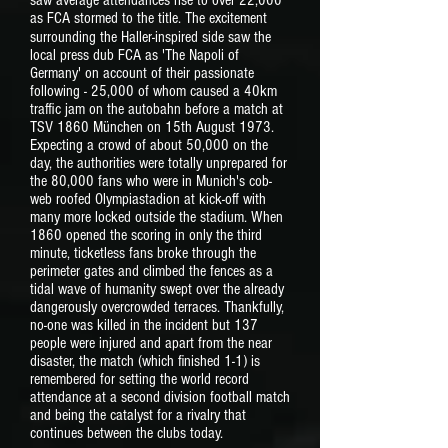
saw average attendances rise to over 22,000
as FCA stormed to the title. The excitement
surrounding the Haller-inspired side
saw the
local press dub FCA as 'The Napoli of
Germany' on account of their passionate
following - 25,000 of whom caused a 40km
traffic jam on the autobahn before a match at
TSV 1860 München on 15th August 1973.
Expecting a crowd of about 50,000 on the
day, the authorities were totally unprepared for
the 80,000 fans who were in Munich's cob-
web roofed Olympiastadion at kick-off with
many more locked outside the stadium. When
1860 opened the scoring in only the third
minute, ticketless fans broke through the
perimeter gates and climbed the fences as a
tidal wave of humanity swept over the already
dangerously overcrowded terraces. Thankfully,
no-one was killed in the incident but 137
people were injured and apart from the near
disaster, the match (which finished 1-1) is
remembered for setting the world record
attendance at a second division football match
and being the catalyst for a rivalry that
continues between the clubs today.