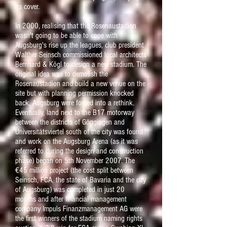
its cover.
In 2000, realising that the Rosenaustadion
wasn't going to be able to cope with
Augsburg's rise up the leagues, club president
Walther Seinsch commissioned local architects
Bernhard & Kögl to design a new stadium. The
original idea was to demolish the
Rosenaustadion and build a new venue on the
site but with planning permission knocked
back, Augsburg were forced into a rethink.
Eventually, land next to the B17 motorway
between the districts of Göggingen and
Universitätsviertel south of the city was found
and work on the Augsburg Arena (as it was
referred to during the design and construction
phase) began on 5th November 2007. The
€45 million project (the cost split between
Seinsch, FCA, the state of Bavaria and the city
of Augsburg) was completed in just 20
months and after financial management
company Impuls Finanzmanagement AG were
the first winners of the stadium naming rights